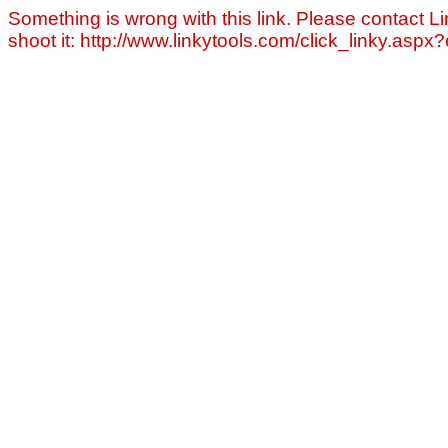
Something is wrong with this link. Please contact Li
shoot it: http://www.linkytools.com/click_linky.asp