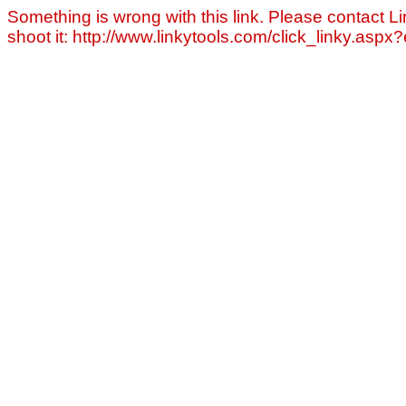
Something is wrong with this link. Please contact Li
shoot it: http://www.linkytools.com/click_linky.asp