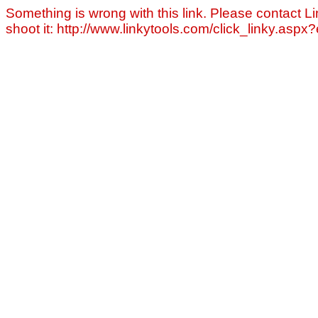
Something is wrong with this link. Please contact Li
shoot it: http://www.linkytools.com/click_linky.asp