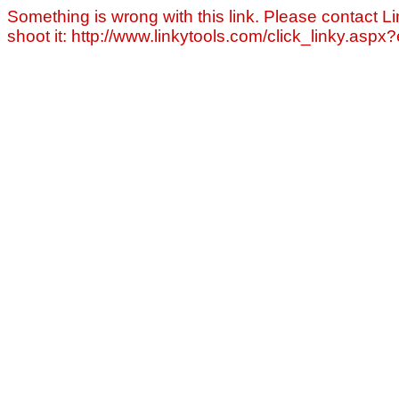
Something is wrong with this link. Please contact Li
shoot it: http://www.linkytools.com/click_linky.asp