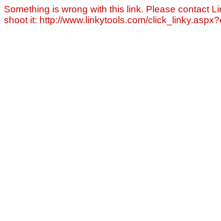
Something is wrong with this link. Please contact Li
shoot it: http://www.linkytools.com/click_linky.asp