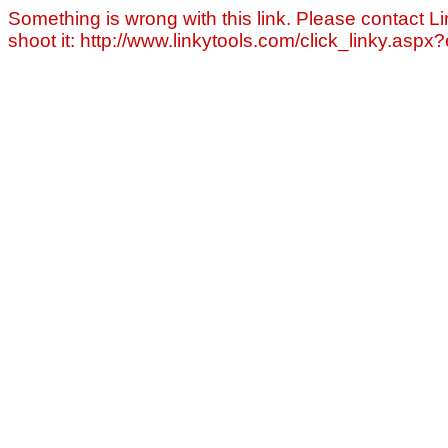
Something is wrong with this link. Please contact Li
shoot it: http://www.linkytools.com/click_linky.asp