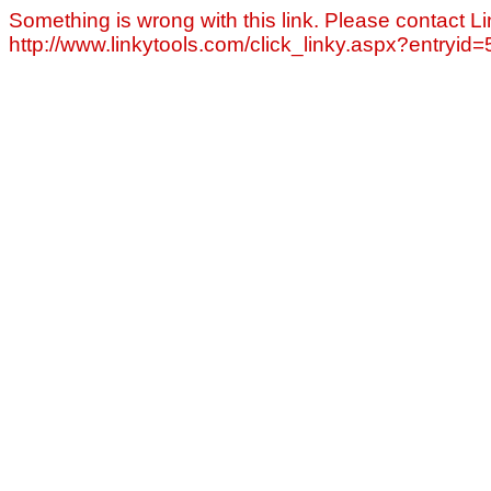
Something is wrong with this link. Please contact Li
http://www.linkytools.com/click_linky.aspx?entryid