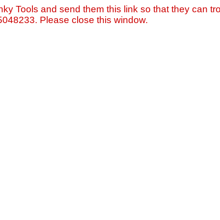
nky Tools and send them this link so that they can tro
=5048233. Please close this window.