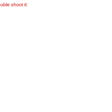
uble shoot it: