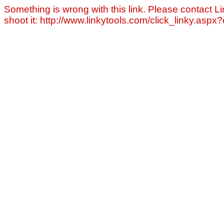
Something is wrong with this link. Please contact Li
shoot it: http://www.linkytools.com/click_linky.asp