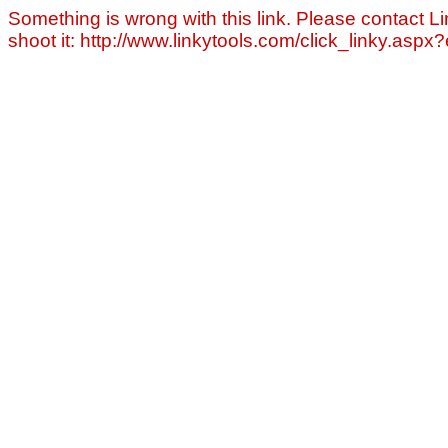
Something is wrong with this link. Please contact Li
shoot it: http://www.linkytools.com/click_linky.asp