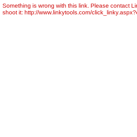
Something is wrong with this link. Please contact Li
shoot it: http://www.linkytools.com/click_linky.asp