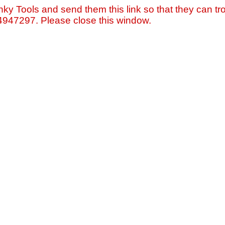
nky Tools and send them this link so that they can tro
=4947297. Please close this window.