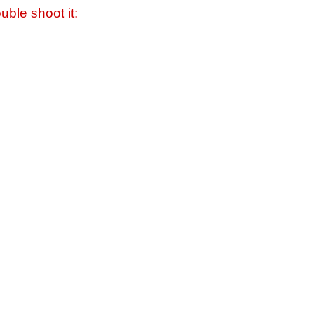
uble shoot it: