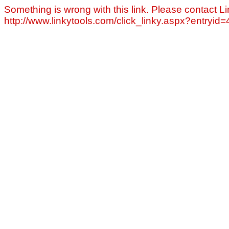
Something is wrong with this link. Please contact Li
http://www.linkytools.com/click_linky.aspx?entryid