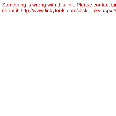
Something is wrong with this link. Please contact Li
shoot it: http://www.linkytools.com/click_linky.asp