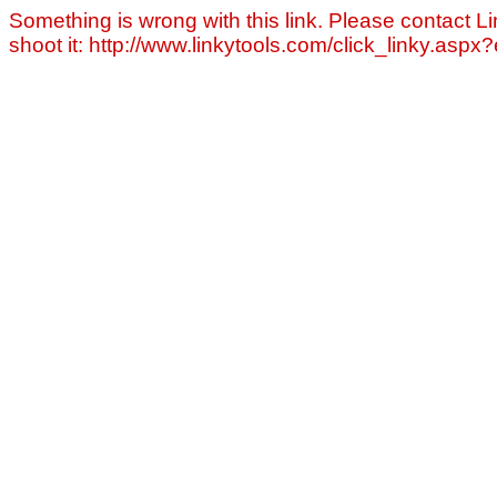
Something is wrong with this link. Please contact Li
shoot it: http://www.linkytools.com/click_linky.asp