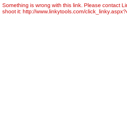
Something is wrong with this link. Please contact Li
shoot it: http://www.linkytools.com/click_linky.asp