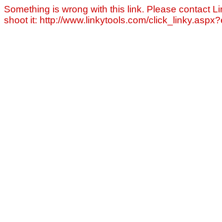
Something is wrong with this link. Please contact Li
shoot it: http://www.linkytools.com/click_linky.asp