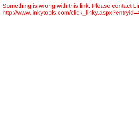
Something is wrong with this link. Please contact Li
http://www.linkytools.com/click_linky.aspx?entryid