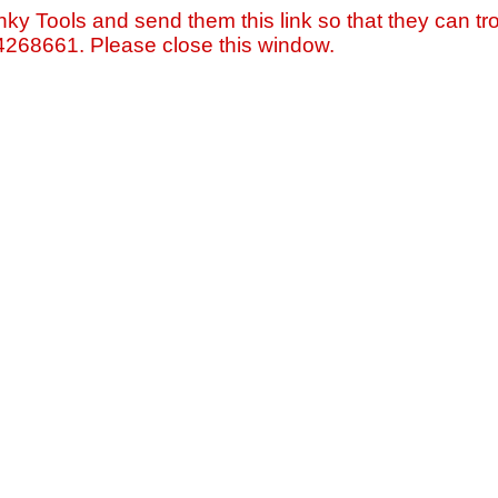
nky Tools and send them this link so that they can tro
=4268661. Please close this window.