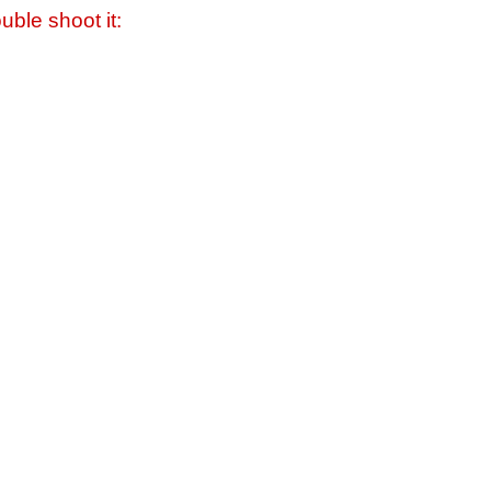
uble shoot it: