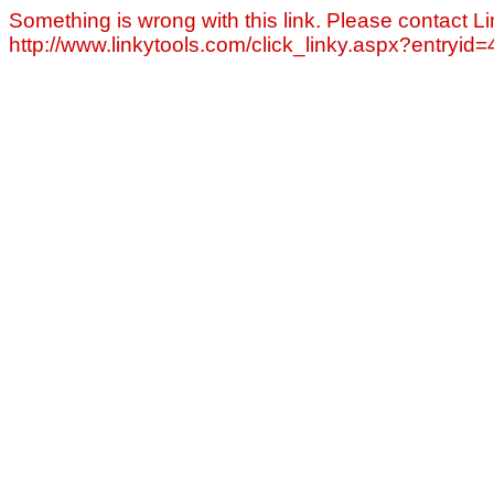
Something is wrong with this link. Please contact Li
http://www.linkytools.com/click_linky.aspx?entryid