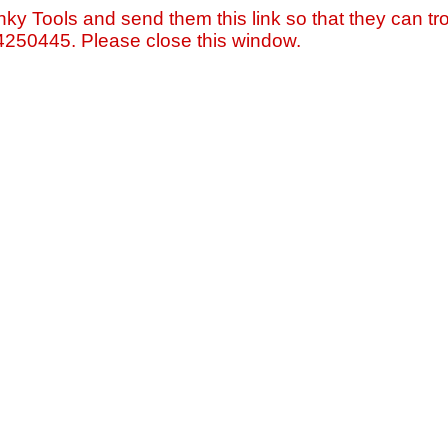
nky Tools and send them this link so that they can tro
=4250445. Please close this window.