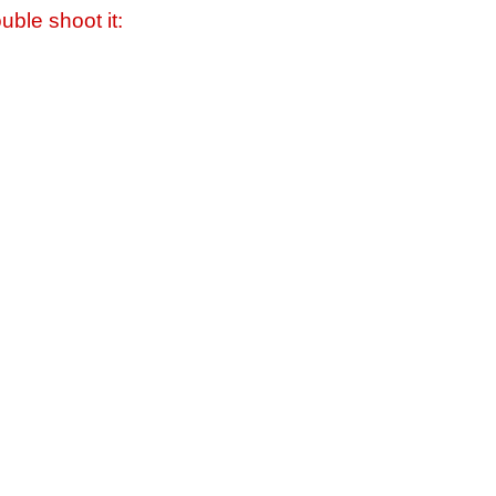
uble shoot it: