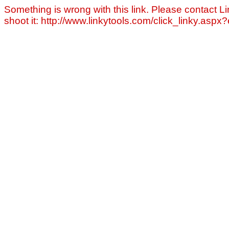
Something is wrong with this link. Please contact Li
shoot it: http://www.linkytools.com/click_linky.asp