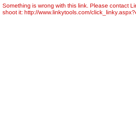
Something is wrong with this link. Please contact Li
shoot it: http://www.linkytools.com/click_linky.asp