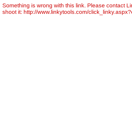
Something is wrong with this link. Please contact Li
shoot it: http://www.linkytools.com/click_linky.asp