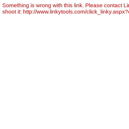
Something is wrong with this link. Please contact Li
shoot it: http://www.linkytools.com/click_linky.asp