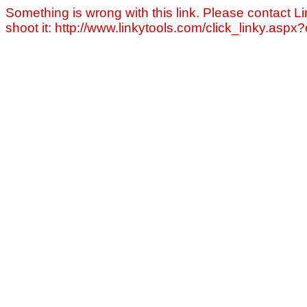
Something is wrong with this link. Please contact Li
shoot it: http://www.linkytools.com/click_linky.asp