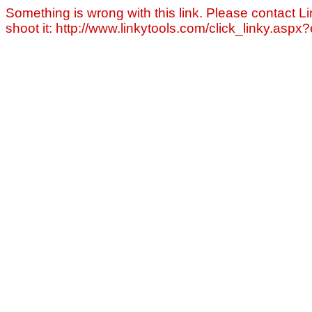
Something is wrong with this link. Please contact Li
shoot it: http://www.linkytools.com/click_linky.asp