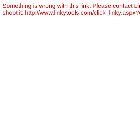
Something is wrong with this link. Please contact Li
shoot it: http://www.linkytools.com/click_linky.asp