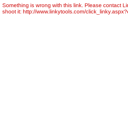
Something is wrong with this link. Please contact Li
shoot it: http://www.linkytools.com/click_linky.asp