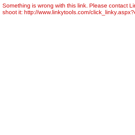
Something is wrong with this link. Please contact Li
shoot it: http://www.linkytools.com/click_linky.asp