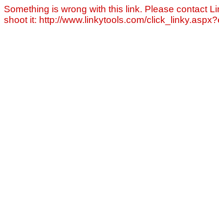
Something is wrong with this link. Please contact Li
shoot it: http://www.linkytools.com/click_linky.asp