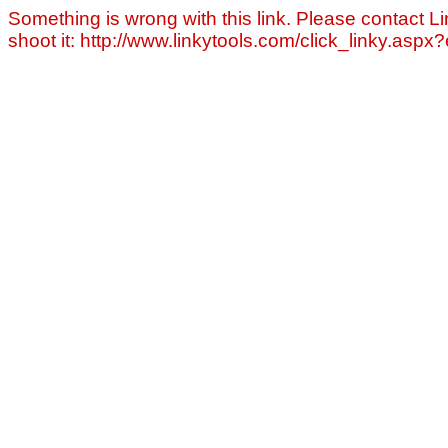
Something is wrong with this link. Please contact Li
shoot it: http://www.linkytools.com/click_linky.asp