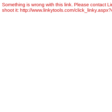
Something is wrong with this link. Please contact Li
shoot it: http://www.linkytools.com/click_linky.asp