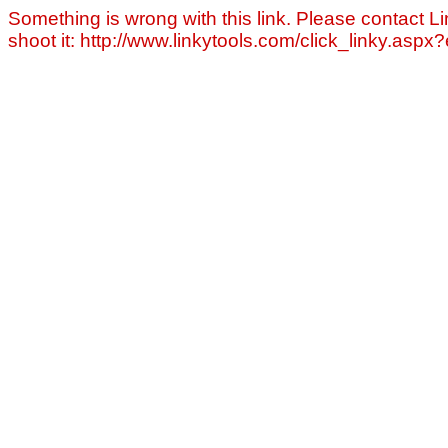
Something is wrong with this link. Please contact Li
shoot it: http://www.linkytools.com/click_linky.asp