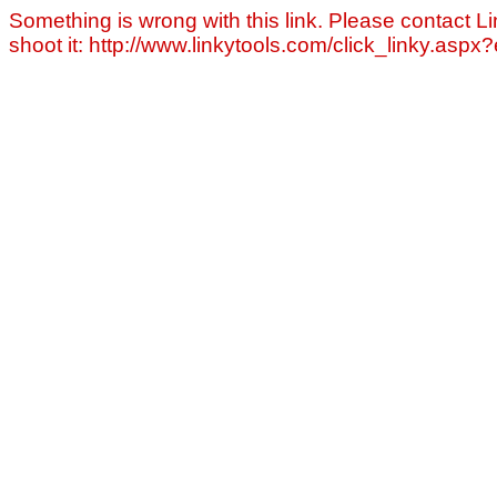
Something is wrong with this link. Please contact Li
shoot it: http://www.linkytools.com/click_linky.asp