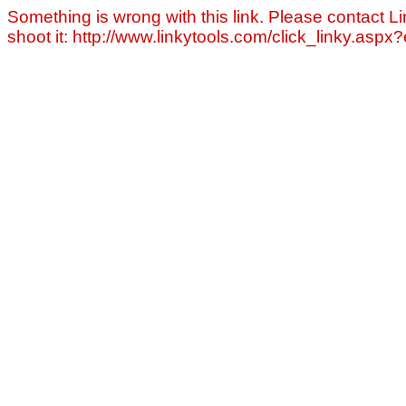
Something is wrong with this link. Please contact Li
shoot it: http://www.linkytools.com/click_linky.asp