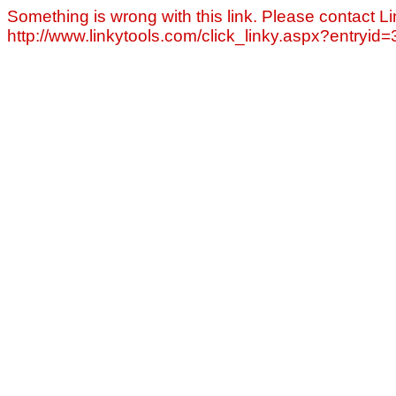
Something is wrong with this link. Please contact Li
http://www.linkytools.com/click_linky.aspx?entryid