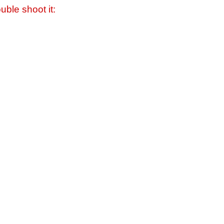
uble shoot it: