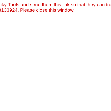
nky Tools and send them this link so that they can tro
=3133924. Please close this window.