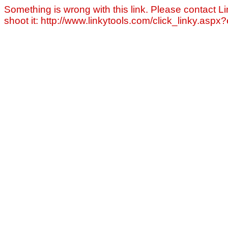
Something is wrong with this link. Please contact Li
shoot it: http://www.linkytools.com/click_linky.asp