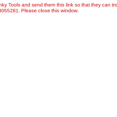
nky Tools and send them this link so that they can tro
=3055281. Please close this window.