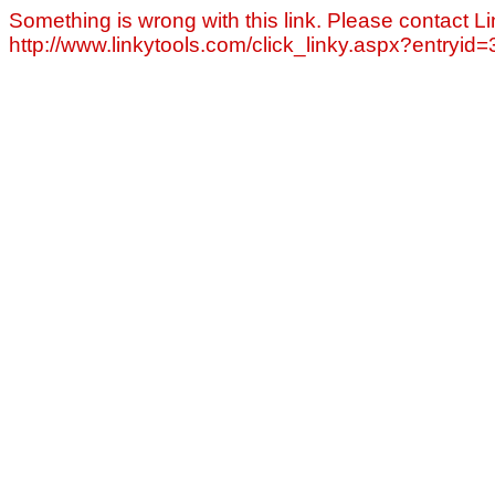
Something is wrong with this link. Please contact Li
http://www.linkytools.com/click_linky.aspx?entryid