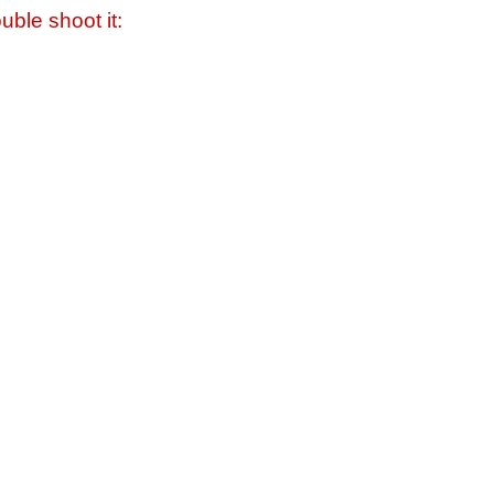
uble shoot it: