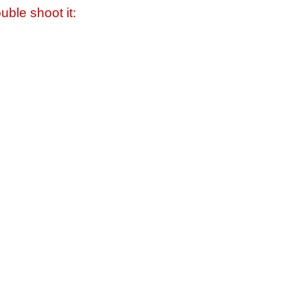
uble shoot it: