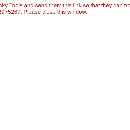
nky Tools and send them this link so that they can tro
=2975267. Please close this window.