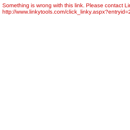
Something is wrong with this link. Please contact Li
http://www.linkytools.com/click_linky.aspx?entryid