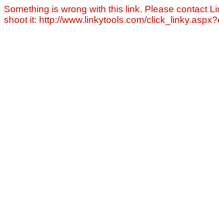
Something is wrong with this link. Please contact Li
shoot it: http://www.linkytools.com/click_linky.asp