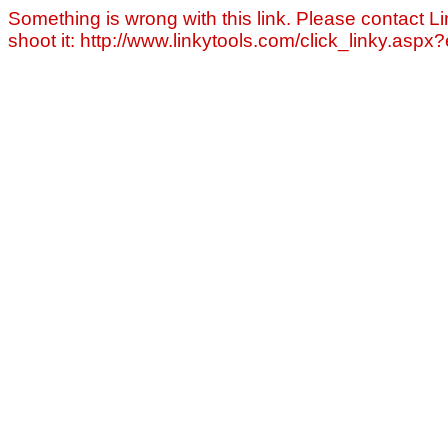
Something is wrong with this link. Please contact Li
shoot it: http://www.linkytools.com/click_linky.asp