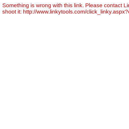
Something is wrong with this link. Please contact Li
shoot it: http://www.linkytools.com/click_linky.asp