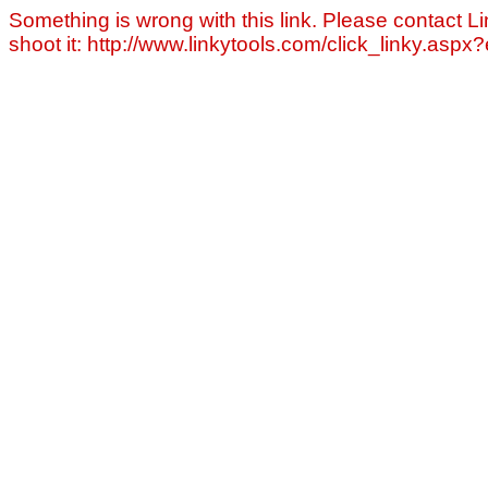
Something is wrong with this link. Please contact Li
shoot it: http://www.linkytools.com/click_linky.asp