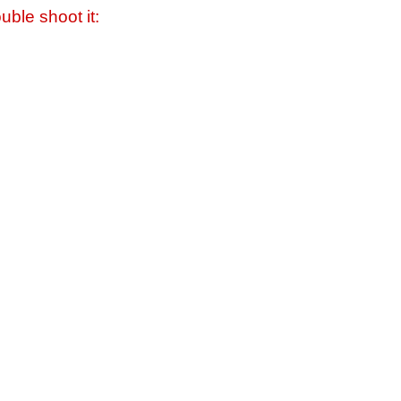
uble shoot it: