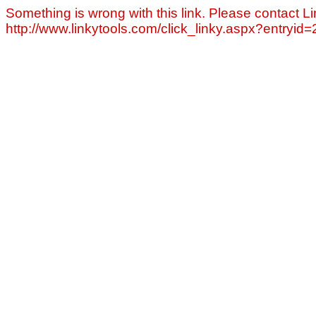
Something is wrong with this link. Please contact Li
http://www.linkytools.com/click_linky.aspx?entryid