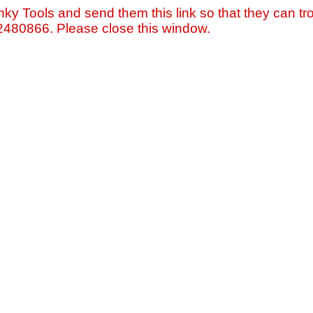
nky Tools and send them this link so that they can tro
=2480866. Please close this window.