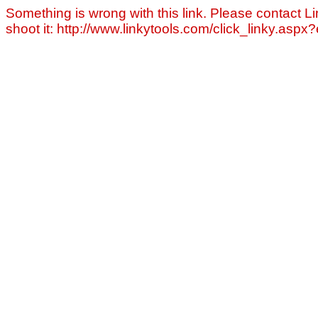
Something is wrong with this link. Please contact Li
shoot it: http://www.linkytools.com/click_linky.asp