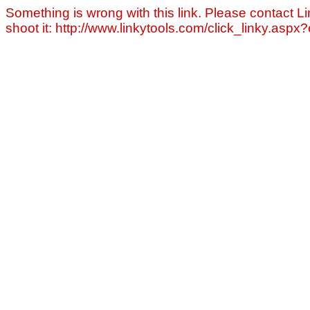
Something is wrong with this link. Please contact Li
shoot it: http://www.linkytools.com/click_linky.asp