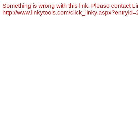
Something is wrong with this link. Please contact Li
http://www.linkytools.com/click_linky.aspx?entryid