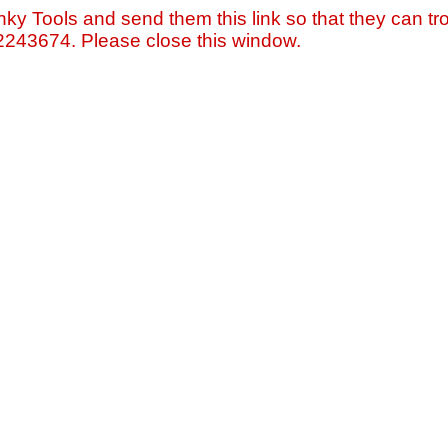
nky Tools and send them this link so that they can tro
=2243674. Please close this window.