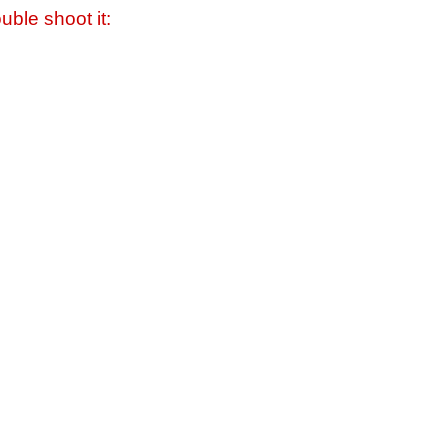
uble shoot it: