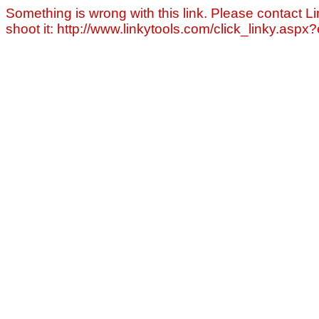
Something is wrong with this link. Please contact Li
shoot it: http://www.linkytools.com/click_linky.asp