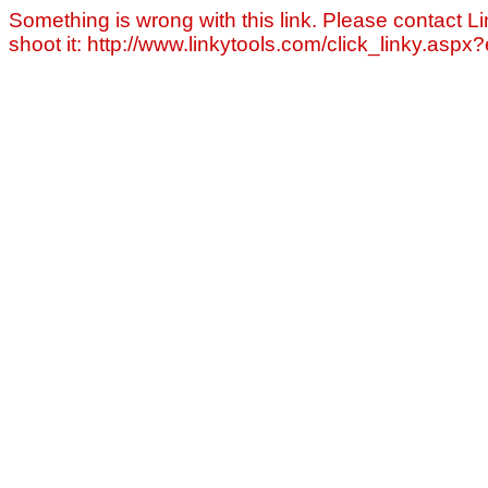
Something is wrong with this link. Please contact Li
shoot it: http://www.linkytools.com/click_linky.asp