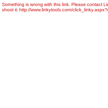
Something is wrong with this link. Please contact Li
shoot it: http://www.linkytools.com/click_linky.asp