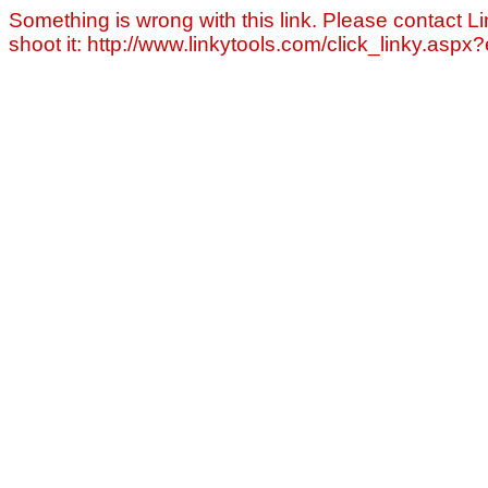
Something is wrong with this link. Please contact Li
shoot it: http://www.linkytools.com/click_linky.asp