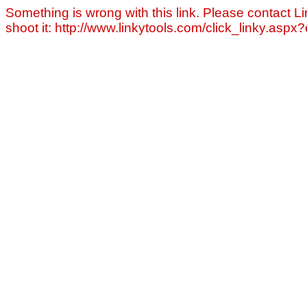
Something is wrong with this link. Please contact Li
shoot it: http://www.linkytools.com/click_linky.asp