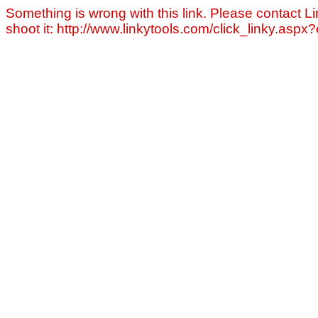
Something is wrong with this link. Please contact Li
shoot it: http://www.linkytools.com/click_linky.asp